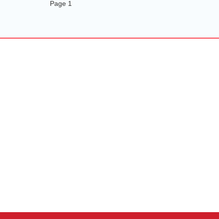
Page 1