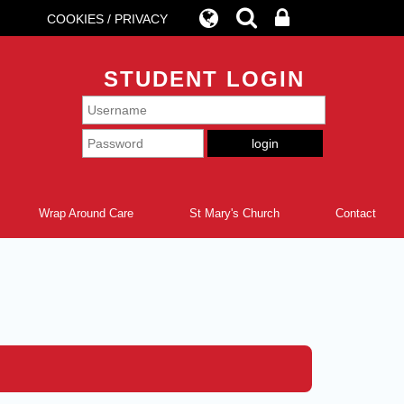
COOKIES / PRIVACY
STUDENT LOGIN
Wrap Around Care
St Mary's Church
Contact