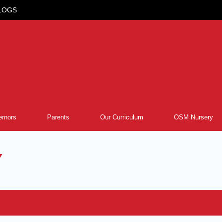
LOGS
rnors
Parents
Our Curriculum
OSM Nursery
Y