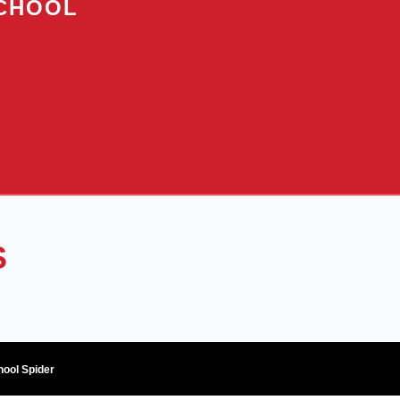
SCHOOL
S
hool Spider