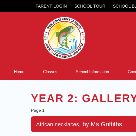
PARENT LOGIN
SCHOOL TOUR
SCHOOL B
Home
Classes
School Information
Gove
YEAR 2: GALLER
Page 1
, by Ms Griffiths
African necklaces