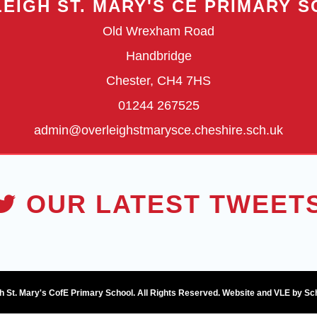
EIGH ST. MARY'S CE PRIMARY 
Old Wrexham Road
Handbridge
Chester, CH4 7HS
01244 267525
admin@overleighstmarysce.cheshire.sch.uk
OUR LATEST TWEET
h St. Mary's CofE Primary School. All Rights Reserved. Website and VLE by
Sc