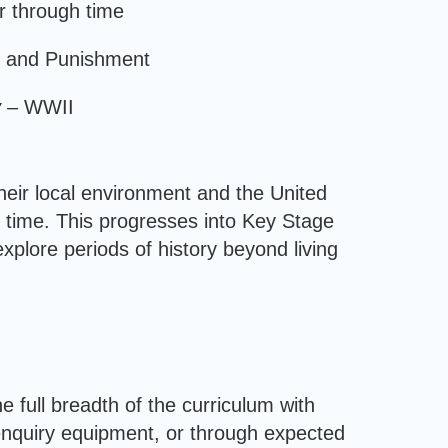
r through time
 and Punishment
y –
WWII
heir local environment and the United
 time. This progresses into Key Stage
plore periods of history beyond living
e full breadth of the curriculum with
 enquiry equipment, or through expected