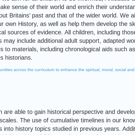
make sense of their world and enrich their understan
out Britains’ past and that of the wider world. We 
r own History, as well as help them develop the sk
ical sources of evidence. All children, including t
his may include additional adult support, adapted 
s to materials, including chronological aids such as
s historians.
unities across the curriculum to enhance the spirtual, moral, social and 
en are able to gain historical perspective and deve
scales. The use of cumulative timelines in our kno
s into history topics studied in previous years. Addi