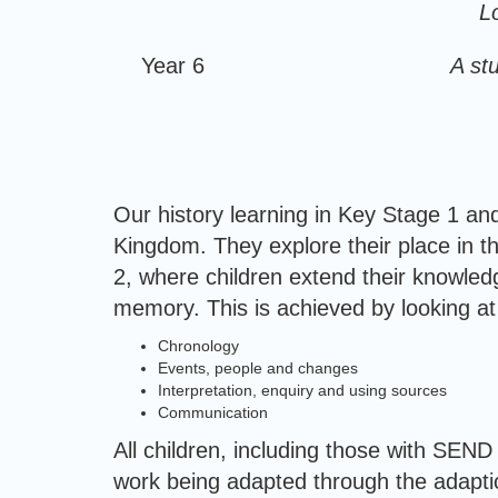
L
Year 6
A st
Our history learning in Key Stage 1 an
Kingdom. They explore their place in t
2, where children extend their knowled
memory. This is achieved by looking at 
Chronology
Events, people and changes
Interpretation, enquiry and using sources
Communication
All children, including those with SEND
work being adapted through the adaptio