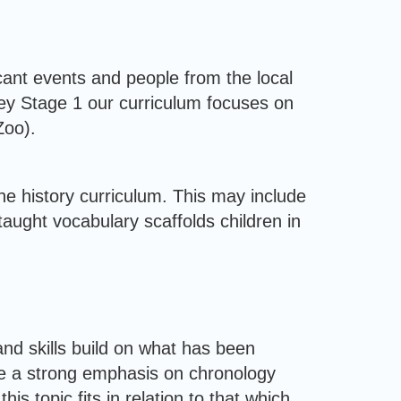
ficant events and people from the local
Key Stage 1 our curriculum focuses on
Zoo).
e history curriculum. This may include
taught vocabulary scaffolds children in
nd skills build on what has been
ve a strong emphasis on chronology
s topic fits in relation to that which