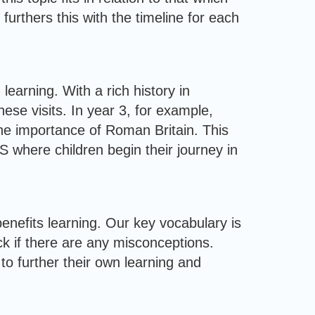
urthers this with the timeline for each
learning. With a rich history in
ese visits. In year 3, for example,
he importance of Roman Britain. This
 where children begin their journey in
benefits learning. Our key vocabulary is
ck if there are any misconceptions.
to further their own learning and