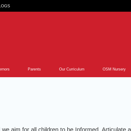
LOGS
rnors
Parents
Our Curriculum
OSM Nursery
 we aim for all children to be Informed, Articulat