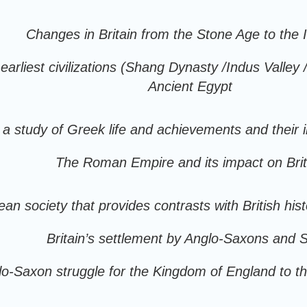
Changes in Britain from the Stone Age to the 
arliest civilizations (Shang Dynasty /Indus Valley
Ancient Egypt
a study of Greek life and achievements and their 
The Roman Empire and its impact on Brit
an society that provides contrasts with British hi
Britain’s settlement by Anglo-Saxons and 
lo-Saxon struggle for the Kingdom of England to t