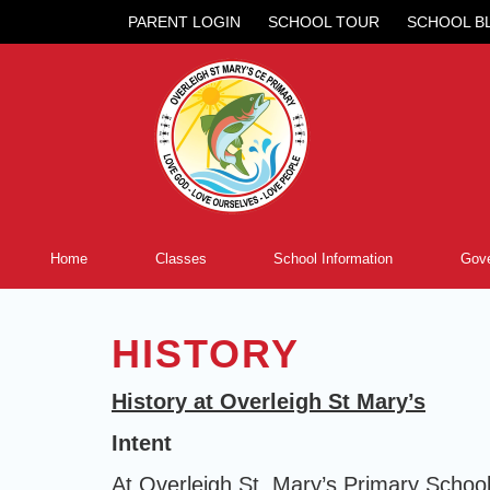
PARENT LOGIN
SCHOOL TOUR
SCHOOL B
Home
Classes
School Information
Gove
HISTORY
History at Overleigh St Mary’s
Intent
At Overleigh St. Mary’s Primary School