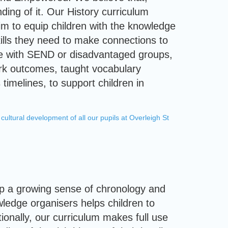
ding of it. Our History curriculum
aim to equip children with the knowledge
ills they need to make connections to
hose with SEND or disadvantaged groups,
work outcomes, taught vocabulary
 timelines, to support children in
cultural development of all our pupils at Overleigh St
lop a growing sense of chronology and
wledge organisers helps children to
tionally, our curriculum makes full use