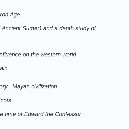
Iron Age
 / Ancient Sumer) and a depth study of
influence on the western world
ain
story –Mayan civilization
Scots
he time of Edward the Confessor