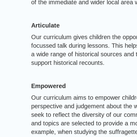
of the immediate and wider local area w
Articulate
Our curriculum gives children the opport
focussed talk during lessons. This help
a wide range of historical sources and 
support historical recounts.
Empowered
Our curriculum aims to empower childre
perspective and judgement about the way
seek to reflect the diversity of our co
and topics are selected to provide a mo
example, when studying the suffragette