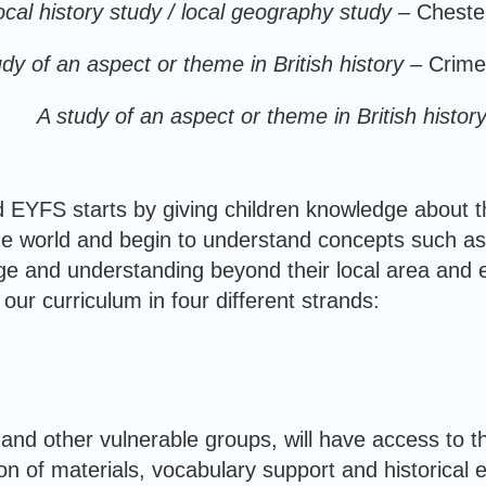
ocal history study / local geography study –
Cheste
udy of an aspect or theme in British history –
Crime
A study of an aspect or theme in British histor
d EYFS starts by giving children knowledge about t
he world and begin to understand concepts such as
ge and understanding beyond their local area and ex
our curriculum in four different strands:
 and other vulnerable groups, will have access to th
n of materials, vocabulary support and historical