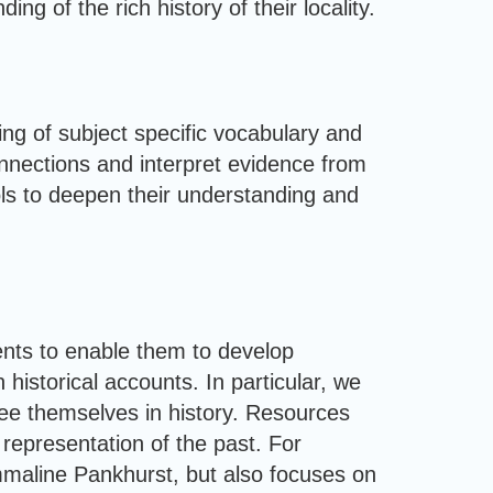
g of the rich history of their locality.
hing of subject specific vocabulary and
onnections and interpret evidence from
ools to deepen their understanding and
ents to enable them to develop
historical accounts. In particular, we
 see themselves in history. Resources
 representation of the past. For
mmaline Pankhurst, but also focuses on