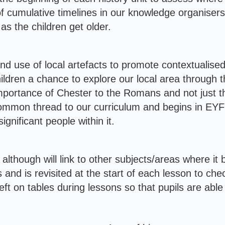
 cumulative timelines in our knowledge organisers f
as the children get older.
nd use of local artefacts to promote contextualised 
ildren a chance to explore our local area through th
mportance of Chester to the Romans and not just t
ommon thread to our curriculum and begins in EYFS
ignificant people within it.
although will link to other subjects/areas where it 
 and is revisited at the start of each lesson to che
t on tables during lessons so that pupils are able 