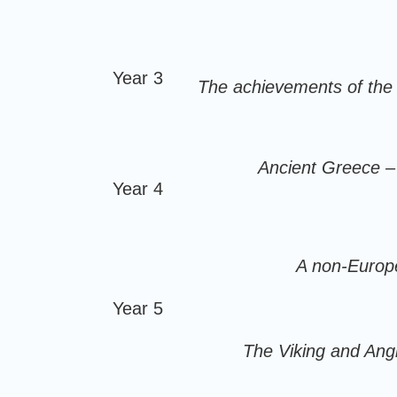
Year 3
The achievements of the e
Ancient Greece – 
Year 4
A non-Europe
Year 5
The Viking and Ang