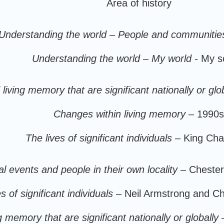
Area of history
Understanding the world – People and communitie
Understanding the world – My world -
My s
iving memory that are significant nationally or glob
Changes within living memory –
1990s
The lives of significant individuals
– King Char
cal events and people in their own locality
– Chester
s of significant individuals
– Neil Armstrong and C
 memory that are significant nationally or globally
–