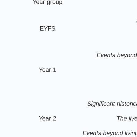
Year group
EYFS
Events beyond l
Year 1
Significant histori
Year 2
The live
Events beyond living