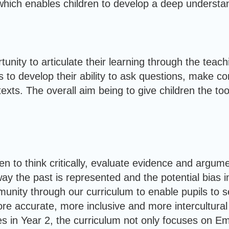
hich enables children to develop a deep understandin
unity to articulate their learning through the teac
s to develop their ability to ask questions, make c
texts. The overall aim being to give children the t
n to think critically, evaluate evidence and argum
 the past is represented and the potential bias in 
mmunity through our curriculum to enable pupils to
re accurate, more inclusive and more intercultural
s in Year 2, the curriculum not only focuses on E