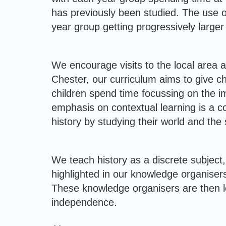
has previously been studied. The use of
year group getting progressively larger 
We encourage visits to the local area a
Chester, our curriculum aims to give ch
children spend time focussing on the i
emphasis on contextual learning is a c
history by studying their world and the s
We teach history as a discrete subject, 
highlighted in our knowledge organisers
These knowledge organisers are then lef
independence.