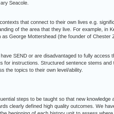
Mary Seacole.
n contexts that connect to their own lives e.g. signi
anding of the area that they live. For example, in 
such as George Mottershead (the founder of Chester 
have SEND or are disadvantaged to fully access th
als for instructions. Structured sentence stems and 
s the topics to their own level/ability.
quential steps to be taught so that new knowledge a
ards clearly defined high quality outcomes. We ha
e beginning of each history unit to assess where thi