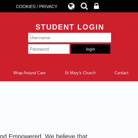
COOKIES / PRIVACY
STUDENT LOGIN
Wrap Around Care
St Mary's Church
Contact
e and Empowered. We believe that,