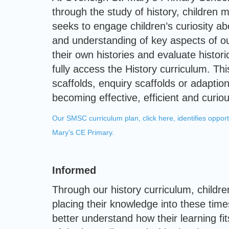
through the study of history, children 
seeks to engage children’s curiosity ab
and understanding of key aspects of ou
their own histories and evaluate histor
fully access the History curriculum. T
scaffolds, enquiry scaffolds or adaption
becoming effective, efficient and curiou
Our SMSC curriculum plan, click here, identifies opport
Mary's CE Primary.
Informed
Through our history curriculum, childr
placing their knowledge into these time
better understand how their learning fit