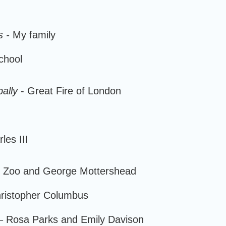
s -
My family
chool
ally
- Great Fire of London
les III
 Zoo and George Mottershead
hristopher Columbus
 Rosa Parks and Emily Davison