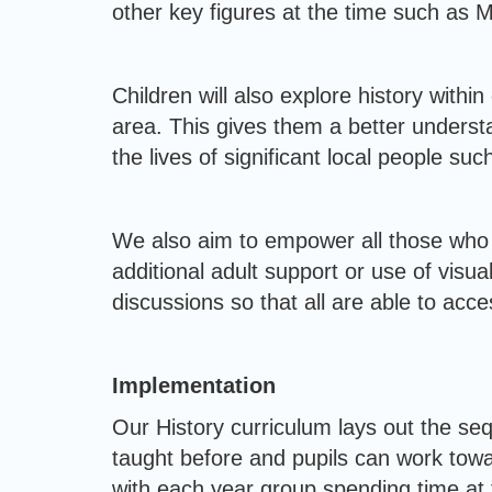
other key figures at the time such as 
Children will also explore history withi
area. This gives them a better underst
the lives of significant local people 
We also aim to empower all those who 
additional adult support or use of visu
discussions so that all are able to acces
Implementation
Our History curriculum lays out the se
taught before and pupils can work tow
with each year group spending time at th