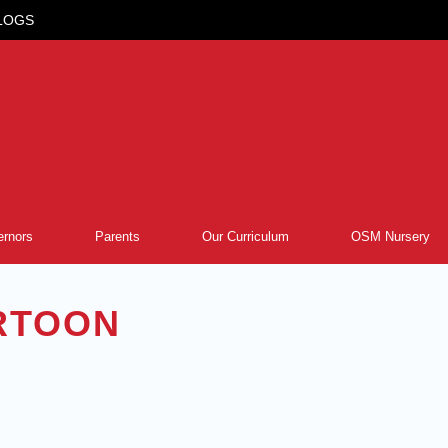
LOGS
rnors
Parents
Our Curriculum
OSM Nursery
RTOON