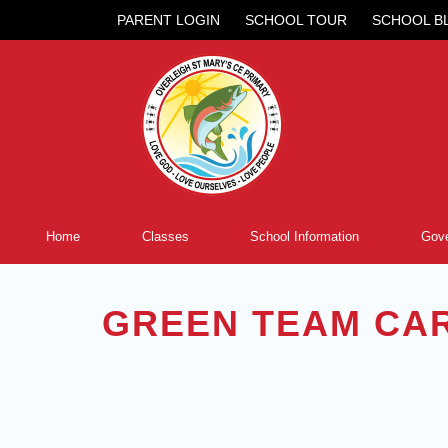
PARENT LOGIN
SCHOOL TOUR
SCHOOL B
Home
Classes
School Information
Gove
GREEN TEAM CA