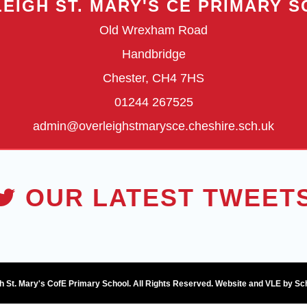
EIGH ST. MARY'S CE PRIMARY 
Old Wrexham Road
Handbridge
Chester, CH4 7HS
01244 267525
admin@overleighstmarysce.cheshire.sch.uk
OUR LATEST TWEET
h St. Mary's CofE Primary School. All Rights Reserved. Website and VLE by
Sc