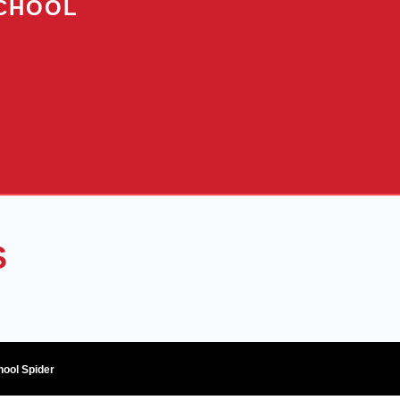
SCHOOL
S
hool Spider