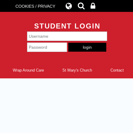
COOKIES / PRIVACY
STUDENT LOGIN
Wrap Around Care
St Mary's Church
Contact