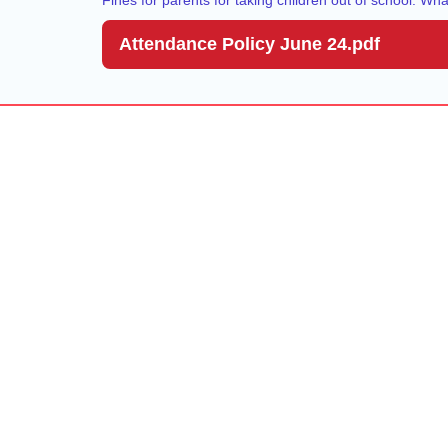
Attendance Policy June 24.pdf