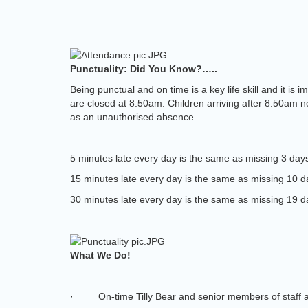
Punctuality: Did You Know?…..
Being punctual and on time is a key life skill and it i
are closed at 8:50am. Children arriving after 8:50am nee
as an unauthorised absence.
5 minutes late every day is the same as missing 3 days
15 minutes late every day is the same as missing 10 d
30 minutes late every day is the same as missing 19 d
What We Do!
·
On-time Tilly Bear and senior members of staff 