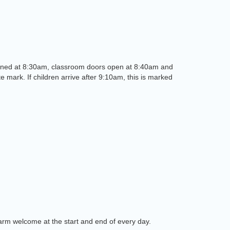
re opened at 8:30am, classroom doors open at 8:40am and
te mark. If children arrive after 9:10am, this is marked
warm welcome at the start and end of every day.