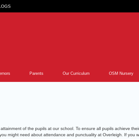
LOGS
rnors
Parents
Our Curriculum
OSM Nursery
tainment of the pupils at our school. To ensure all pupils achieve their p
on you might need about attendance and punctuality at Overleigh. If yo