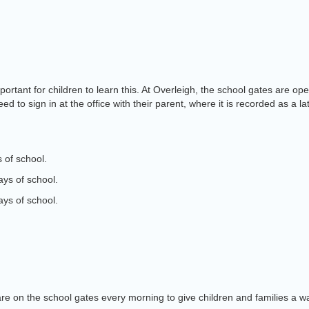
s important for children to learn this. At Overleigh, the school gates a
d to sign in at the office with their parent, where it is recorded as a la
 of school.
ays of school.
ays of school.
are on the school gates every morning to give children and families a 