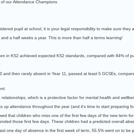
e of our Attendance Champions.
stered pupil at school, it is your legal responsibility to make sure they a
 and a half weeks a year. This is more than half a terms learning!
ildren in KS2 achieved expected KS2 standards, compared with 84% of pu
:
10 and then rarely absent in Year 11, passed at least 5 GCSEs, compare
ent:
 relationships, which is a protective factor for mental health and wellbe
s up attendance throughout the year (and it's time to start preparing f
ed that children who miss one of the first few days of the new term fo
ttended those first few days. These children had a predicted overall ab
ast one day of absence in the first week of term, 55.5% went on to be p