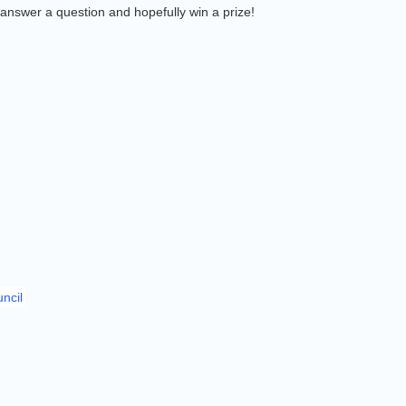
answer a question and hopefully win a prize!
ncil