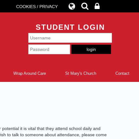
COOKIES / PRIVACY
STUDENT LOGIN
Wrap Around Care
St Mary's Church
Contact
otential it is vital that they attend school daily and
u wish to talk to someone about attendance, please come