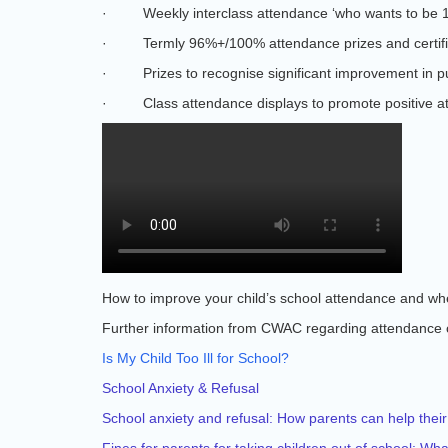
·
Weekly interclass attendance ‘who wants to be 
·
Termly 96%+/100% attendance prizes and certifi
·
Prizes to recognise significant improvement in p
·
Class attendance displays to promote positive a
How to improve your child’s school attendance and wher
Further information from CWAC regarding attendance 
Is My Child Too Ill for School?
School Anxiety & Refusal
School anxiety and refusal: How parents can help their
Fines for parents for taking children out of school: W