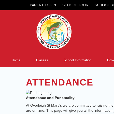
PARENT LOGIN
SCHOOL TOUR
SCHOOL B
Home
Classes
School Information
Gove
ATTENDANCE
Attendance and Punctuality
At Overleigh St Mary’s we are committed to raising the at
are on time. This page will give you all the informati