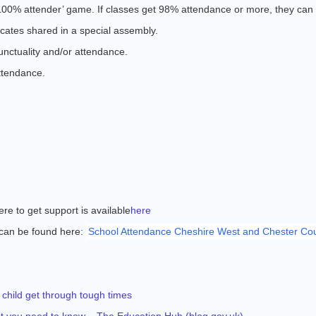
100% attender’ game. If classes get 98% attendance or more, they can 
cates shared in a special assembly.
unctuality and/or attendance.
ttendance.
e to get support is available
here
can be found here:
School Attendance Cheshire West and Chester Cou
 child get through tough times
hat you need to know – The Education Hub (
blog.gov.uk
)