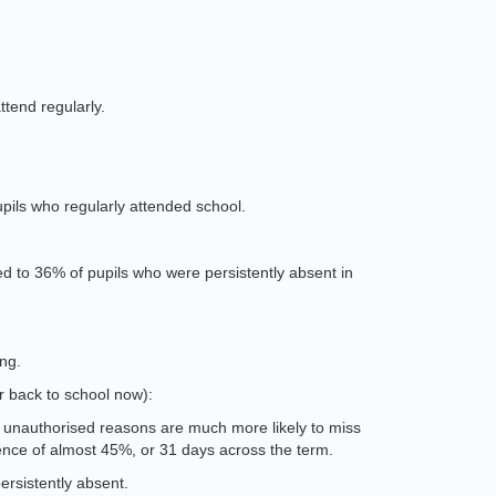
ttend regularly.
pils who regularly attended school.
d to 36% of pupils who were persistently absent in
ing.
or back to school now):
r unauthorised reasons are much more likely to miss
sence of almost 45%, or 31 days across the term.
ersistently absent.