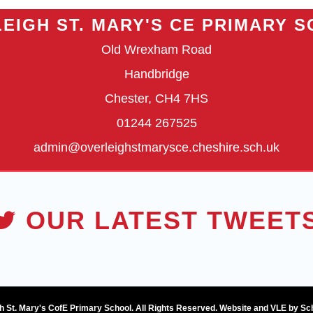
EIGH ST. MARY'S CE PRIMARY 
Old Wrexham Road
Handbridge
Chester, CH4 7HS
01244 267525
admin@overleighstmarysce.cheshire.sch.uk
OUR LATEST TWEET
h St. Mary's CofE Primary School. All Rights Reserved. Website and VLE by
Sc