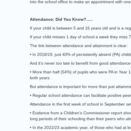
into the school office to make an appointment with on
Attendance: Did You Know?…..
If your child is between 5 and 16 years old and is a regi
If your child misses 1 day of school a week they miss 7
The link between attendance and attainment is clear:
• In 2018/19, just 40% of persistently absent (PA) ch
And it’s never too late to benefit from good attendance
• More than half (54%) of pupils who were PA in Year 
both years.
But attendance is important for more than just attainm
• Regular school attendance can facilitate positive peer
Attendance in the first week of school in September set
• Evidence from a Children’s Commissioner report show
long periods of their schooling than their peers who a
• In the 2022/23 academic year, of those who had at le