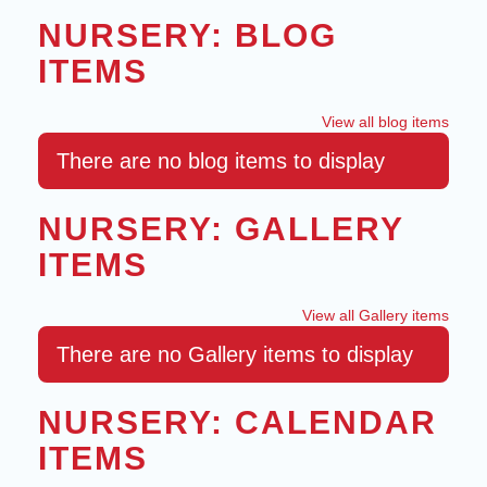
NURSERY: BLOG
ITEMS
View all blog items
There are no blog items to display
NURSERY: GALLERY
ITEMS
View all Gallery items
There are no Gallery items to display
NURSERY: CALENDAR
ITEMS