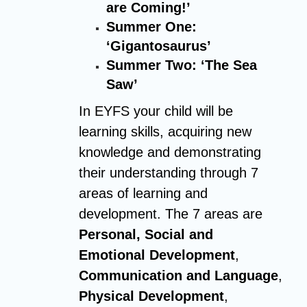
are Coming!’
Summer One:
‘Gigantosaurus’
Summer Two: ‘The Sea
Saw’
In EYFS your child will be
learning skills, acquiring new
knowledge and demonstrating
their understanding through 7
areas of learning and
development. The 7 areas are
Personal, Social and
Emotional Development
,
Communication and Language
,
Physical Development
,