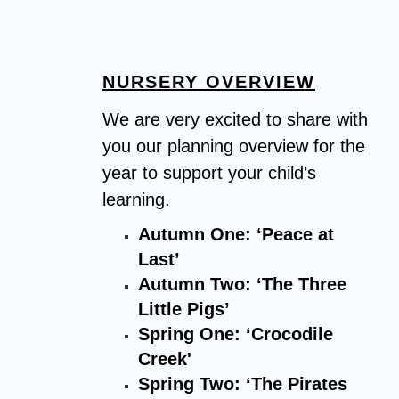
NURSERY OVERVIEW
We are very excited to share with
you our planning overview for the
year to support your child’s
learning.
Autumn One: ‘Peace at
Last’
Autumn Two: ‘The Three
Little Pigs’
Spring One: ‘Crocodile
Creek'
Spring Two: ‘The Pirates