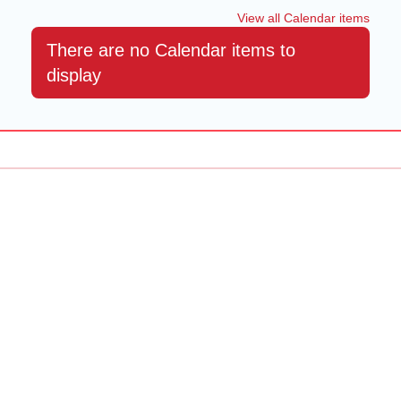
View all Calendar items
There are no Calendar items to
display