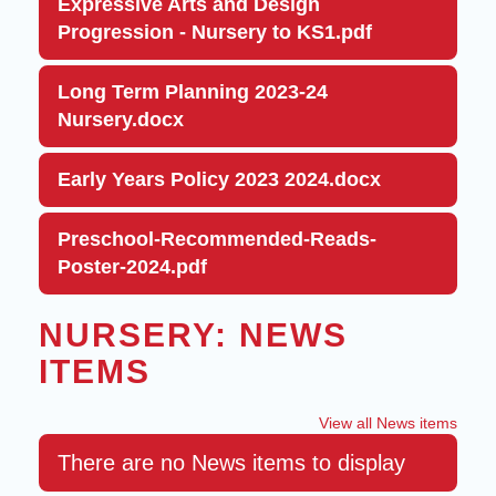
Expressive Arts and Design
Progression - Nursery to KS1.pdf
Long Term Planning 2023-24
Nursery.docx
Early Years Policy 2023 2024.docx
Preschool-Recommended-Reads-
Poster-2024.pdf
NURSERY: NEWS
ITEMS
View all News items
There are no News items to display