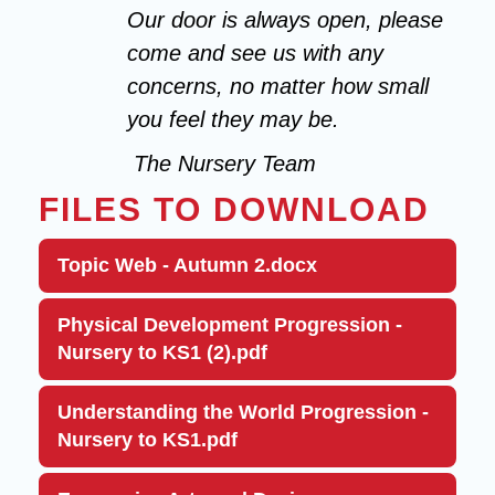
Our door is always open, please
come and see us with any
concerns, no matter how small
you feel they may be.
The Nursery Team
FILES TO DOWNLOAD
Topic Web - Autumn 2.docx
Physical Development Progression -
Nursery to KS1 (2).pdf
Understanding the World Progression -
Nursery to KS1.pdf