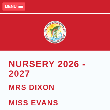
MENU
NURSERY 2026 -
2027
MRS DIXON
MISS EVANS