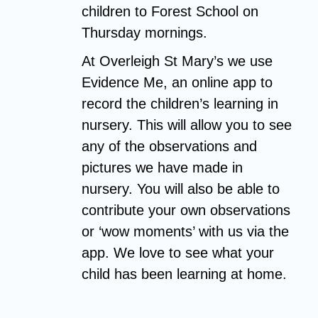
children to Forest School on
Thursday mornings.
At Overleigh St Mary’s we use
Evidence Me, an online app to
record the children’s learning in
nursery. This will allow you to see
any of the observations and
pictures we have made in
nursery. You will also be able to
contribute your own observations
or ‘wow moments’ with us via the
app. We love to see what your
child has been learning at home.