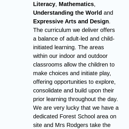
Literacy
,
Mathematics
,
Understanding the World
and
Expressive Arts and Design
.
The curriculum we deliver offers
a balance of adult-led and child-
initiated learning. The areas
within our indoor and outdoor
classrooms allow the children to
make choices and initiate play,
offering opportunities to explore,
consolidate and build upon their
prior learning throughout the day.
We are very lucky that we have a
dedicated Forest School area on
site and Mrs Rodgers take the