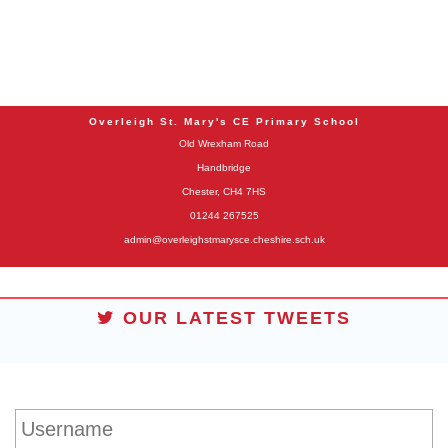
Overleigh St. Mary's CE Primary School
Old Wrexham Road
Handbridge
Chester, CH4 7HS
01244 267525
admin@overleighstmarysce.cheshire.sch.uk
OUR LATEST TWEETS
STUDENT LOGIN