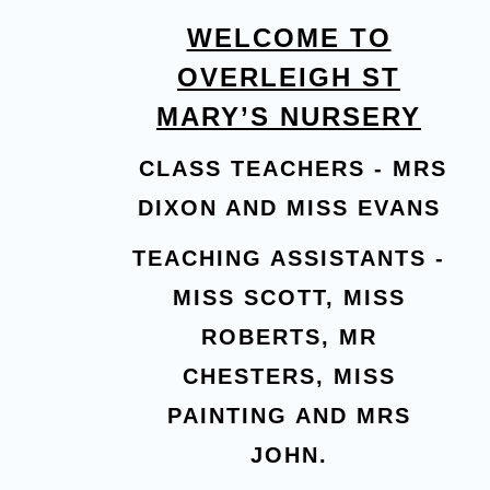
WELCOME TO
OVERLEIGH ST
MARY’S NURSERY
CLASS TEACHERS - MRS
DIXON AND MISS EVANS
TEACHING ASSISTANTS -
MISS SCOTT, MISS
ROBERTS, MR
CHESTERS, MISS
PAINTING AND MRS
JOHN.