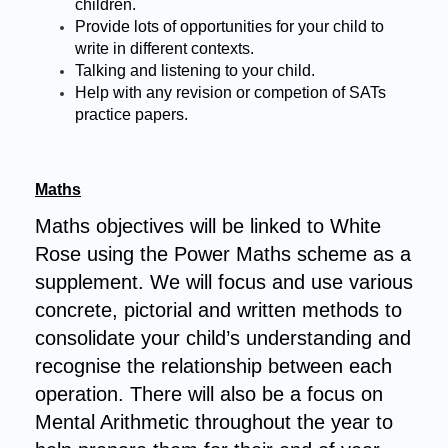
children.
Provide lots of opportunities for your child to
write in different contexts.
Talking and listening to your child.
Help with any revision or competion of SATs
practice papers.
Maths
Maths objectives will be linked to White
Rose using the Power Maths scheme as a
supplement. We will focus and use various
concrete, pictorial and written methods to
consolidate your child’s understanding and
recognise the relationship between each
operation.
There will also be a focus on
Mental Arithmetic throughout the year to