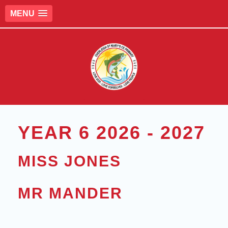
MENU
YEAR 6 2026 - 2027
MISS JONES
MR MANDER