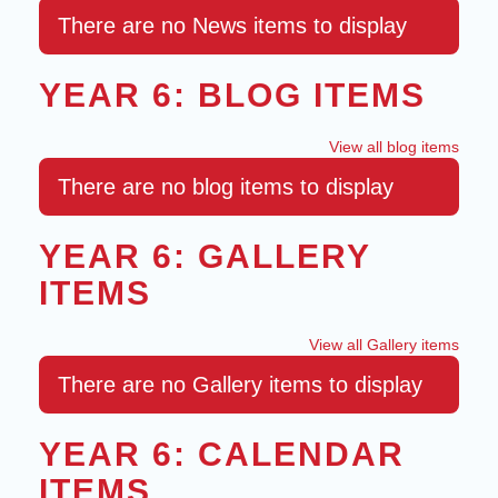
There are no News items to display
YEAR 6: BLOG ITEMS
View all blog items
There are no blog items to display
YEAR 6: GALLERY
ITEMS
View all Gallery items
There are no Gallery items to display
YEAR 6: CALENDAR
ITEMS