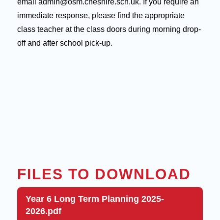
email admin@osm.cheshire.sch.uk. If you require an
immediate response, please find the appropriate
class teacher at the class doors during morning drop-
off and after school pick-up.
FILES TO DOWNLOAD
Year 6 Long Term Planning 2025-
2026.pdf