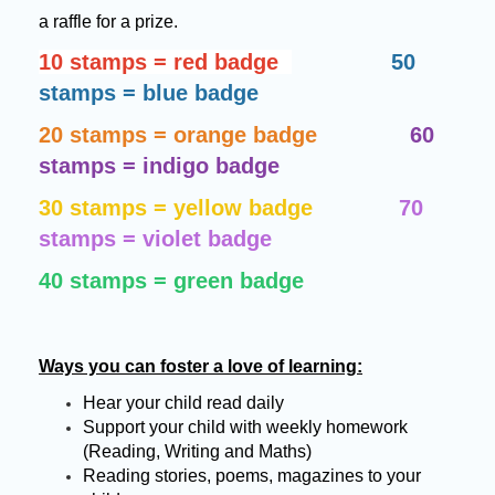
a raffle for a prize.
10 stamps = red badge
50
stamps = blue badge
20 stamps = orange badge
60
stamps = indigo badge
30 stamps = yellow badge
70
stamps = violet badge
40 stamps = green badge
Ways you can foster a love of learning:
Hear your child read daily
Support your child with weekly homework
(Reading, Writing and Maths)
Reading stories, poems, magazines to your