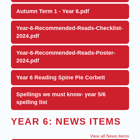
Autumn Term 1 - Year 6.pdf
Year-6-Recommended-Reads-Checklist-
2024.pdf
Year-6-Recommended-Reads-Poster-
2024.pdf
Year 6 Reading Spine Pie Corbett
Spellings we must know- year 5/6
spelling list
YEAR 6: NEWS ITEMS
View all News items