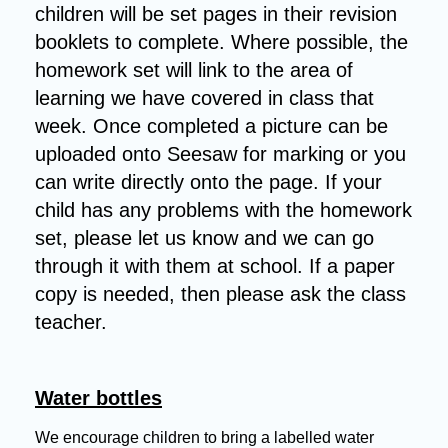
children will be set pages in their revision
booklets to complete. Where possible, the
homework set will link to the area of
learning we have covered in class that
week. Once completed a picture can be
uploaded onto Seesaw for marking or you
can write directly onto the page. If your
child has any problems with the homework
set, please let us know and we can go
through it with them at school. If a paper
copy is needed, then please ask the class
teacher.
Water bottles
We encourage children to bring a labelled water