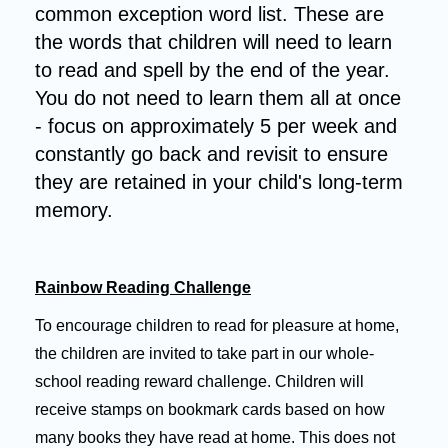
common exception word list.
These are
the words that children will need to learn
to read and spell by the end of the year.
You do not need to learn them all at once
- focus on approximately 5 per week and
constantly go back and revisit to ensure
they are retained in your child's long-term
memory.
Rainbow Reading Challenge
To encourage children to read for pleasure at home,
the children are invited to take part in our whole-
school reading reward challenge. Children will
receive stamps on bookmark cards based on how
many books they have read at home. This does not