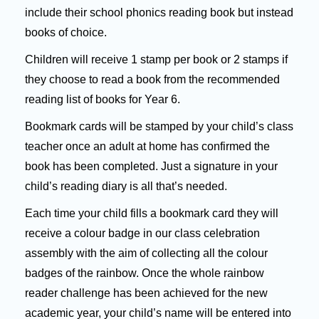
include their school phonics reading book but instead
books of choice.
Children will receive 1 stamp per book or 2 stamps if
they choose to read a book from the recommended
reading list of books for Year 6.
Bookmark cards will be stamped by your child’s class
teacher once an adult at home has confirmed the
book has been completed. Just a signature in your
child’s reading diary is all that’s needed.
Each time your child fills a bookmark card they will
receive a colour badge in our class celebration
assembly with the aim of collecting all the colour
badges of the rainbow. Once the whole rainbow
reader challenge has been achieved for the new
academic year, your child’s name will be entered into