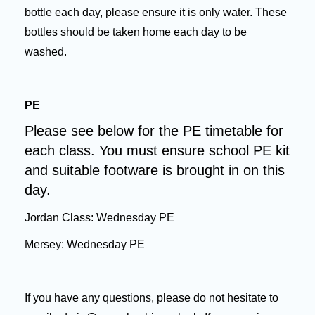
bottle each day, please ensure it is only water. These
bottles should be taken home each day to be
washed.
PE
Please see below for the PE timetable for
each class. You must
ensure school PE kit
and suitable footware is brought in on this
day.
Jordan Class: Wednesday PE
Mersey: Wednesday PE
If you have any questions, please do not hesitate to