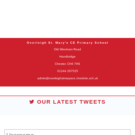
Overleigh St. Mary's CE Primary School
Old Wrexham Road
Handbridge
Chester, CH4 7HS
01244 267525
admin@overleighstmarysce.cheshire.sch.uk
OUR LATEST TWEETS
STUDENT LOGIN