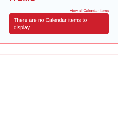
View all Calendar items
There are no Calendar items to
display