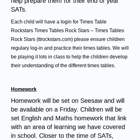
help prepare them for their end of year
SATs.
Each child will have a login for Times Table
Rockstars
Times Tables Rock Stars – Times Tables
Rock Stars (ttrockstars.com)
please ensure children
regulary log-in and practice their times tables. We will
be playing it lots in class to help the children develop
their understanding of the different times tables.
Homework
Homework will be set on Seesaw and will
be available on a Friday. Children will be
set English and Maths homework that link
with an area of learning we have covered
in school. Closer to the time of SATs,