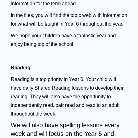
information for the term ahead.
In the files, you will find the topic web with information
for what will be taught in Year 6 throughout the year.
We hope your children have a fantastic year and
enjoy being top of the school!
Reading
Reading is a top priority in Year 6. Your child will
have daily Shared Reading lessons to develop their
reading. They will also have the opportunity to
independently read, pair read and read to an adult
throughout the week.
We will also have spelling lessons every
week and will focus on the Year 5 and