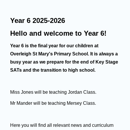
Year 6 2025-2026
Hello and welcome to Year 6!
Year 6 is the final year for our children at
Overleigh St Mary's Primary School. It is always a
busy year as we prepare for the end of Key Stage
SATs and the transition to high school.
Miss Jones will be teaching Jordan Class.
Mr Mander will be teaching Mersey Class.
Here you will find all relevant news and curriculum