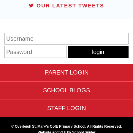
OUR LATEST TWEETS
STUDENT LOGIN
PARENT LOGIN
SCHOOL BLOGS
STAFF LOGIN
© Overleigh St. Mary's CofE Primary School. All Rights Reserved.
Website and VLE by
School Spider