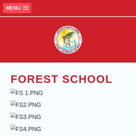
MENU
FOREST SCHOOL