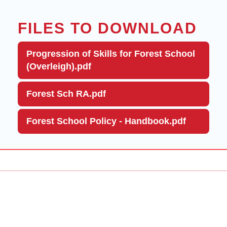
FILES TO DOWNLOAD
Progression of Skills for Forest School
(Overleigh).pdf
Forest Sch RA.pdf
Forest School Policy - Handbook.pdf