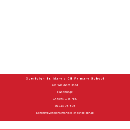
Overleigh St. Mary's CE Primary School
Old Wrexham Road
Handbridge
Chester, CH4 7HS
01244 267525
admin@overleighstmarysce.cheshire.sch.uk