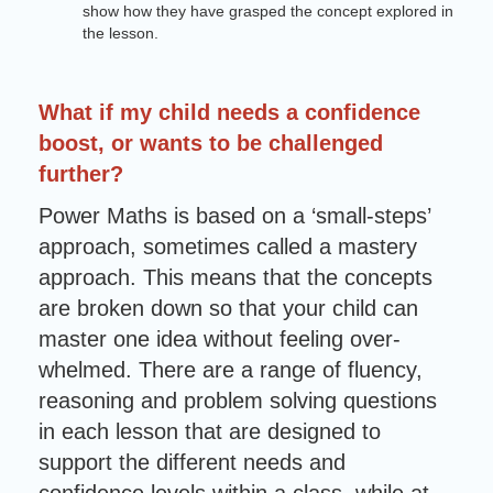
show how they have grasped the concept explored in
the lesson.
What if my child needs a confidence
boost, or wants to be challenged
further?
Power Maths is based on a ‘small-steps’
approach, sometimes called a mastery
approach. This means that the concepts
are broken down so that your child can
master one idea without feeling over-
whelmed. There are a range of fluency,
reasoning and problem solving questions
in each lesson that are designed to
support the different needs and