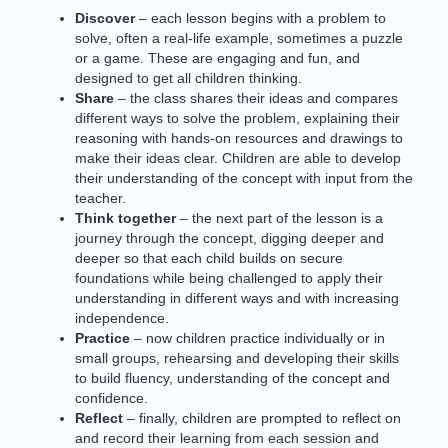
Discover
– each lesson begins with a problem to
solve, often a real-life example, sometimes a puzzle
or a game. These are engaging and fun, and
designed to get all children thinking.
Share
– the class shares their ideas and compares
different ways to solve the problem, explaining their
reasoning with hands-on resources and drawings to
make their ideas clear. Children are able to develop
their understanding of the concept with input from the
teacher.
Think together
– the next part of the lesson is a
journey through the concept, digging deeper and
deeper so that each child builds on secure
foundations while being challenged to apply their
understanding in different ways and with increasing
independence.
Practice
– now children practice individually or in
small groups, rehearsing and developing their skills
to build fluency, understanding of the concept and
confidence.
Reflect
– finally, children are prompted to reflect on
and record their learning from each session and