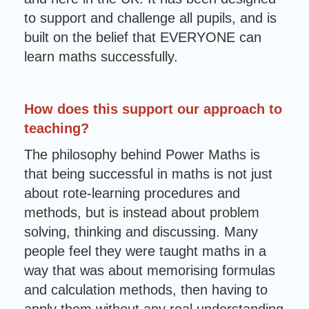
to support and challenge all pupils, and is
built on the belief that EVERYONE can
learn maths successfully.
How does this support our approach to
teaching?
The philosophy behind Power Maths is
that being successful in maths is not just
about rote-learning procedures and
methods, but is instead about problem
solving, thinking and discussing. Many
people feel they were taught maths in a
way that was about memorising formulas
and calculation methods, then having to