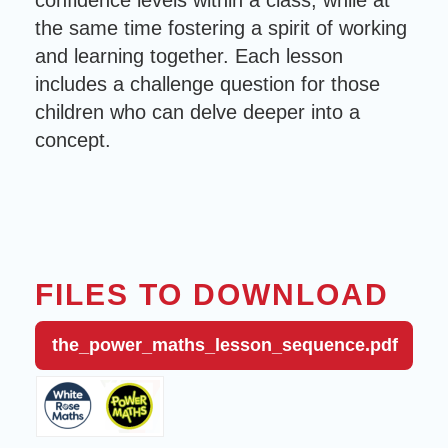
confidence levels within a class, while at
the same time fostering a spirit of working
and learning together. Each lesson
includes a challenge question for those
children who can delve deeper into a
concept.
FILES TO DOWNLOAD
the_power_maths_lesson_sequence.pdf