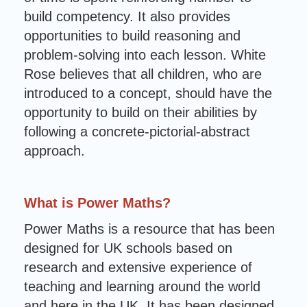
build competency. It also provides
opportunities to build reasoning and
problem-solving into each lesson. White
Rose believes that all children, who are
introduced to a concept, should have the
opportunity to build on their abilities by
following a concrete-pictorial-abstract
approach.
What is Power Maths?
Power Maths is a resource that has been
designed for UK schools based on
research and extensive experience of
teaching and learning around the world
and here in the UK. It has been designed