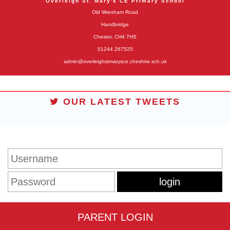
Overleigh St. Mary's CE Primary School
Old Wrexham Road
Handbridge
Chester, CH4 7HS
01244 267525
admin@overleighstmarysce.cheshire.sch.uk
OUR LATEST TWEETS
STUDENT LOGIN
PARENT LOGIN