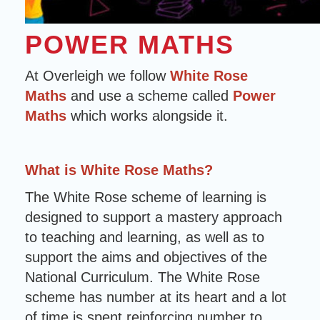
POWER MATHS
At Overleigh we follow
White Rose
Maths
and use a scheme called
Power
Maths
which works alongside it.
What is White Rose Maths?
The White Rose scheme of learning is
designed to support a mastery approach
to teaching and learning, as well as to
support the aims and objectives of the
National Curriculum. The White Rose
scheme has number at its heart and a lot
of time is spent reinforcing number to