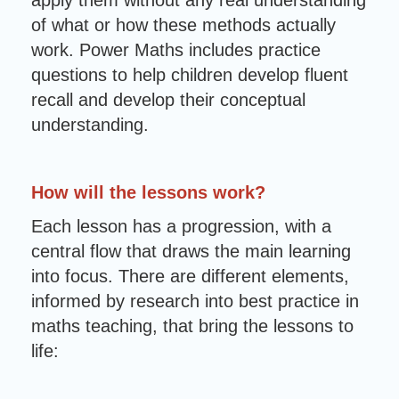
apply them without any real understanding
of what or how these methods actually
work. Power Maths includes practice
questions to help children develop fluent
recall and develop their conceptual
understanding.
How will the lessons work?
Each lesson has a progression, with a
central flow that draws the main learning
into focus. There are different elements,
informed by research into best practice in
maths teaching, that bring the lessons to
life: