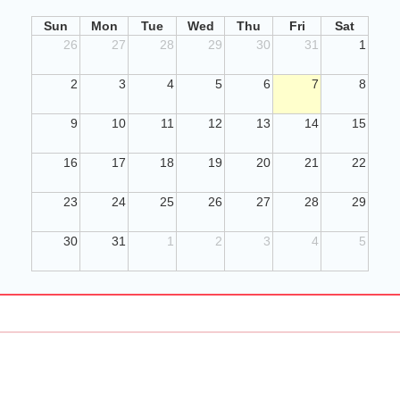
Sun
Mon
Tue
Wed
Thu
Fri
Sat
26
27
28
29
30
31
1
2
3
4
5
6
7
8
9
10
11
12
13
14
15
16
17
18
19
20
21
22
23
24
25
26
27
28
29
30
31
1
2
3
4
5