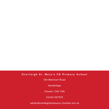
Overleigh St. Mary's CE Primary School
Old Wrexham Road
Handbridge
Chester, CH4 7HS
01244 267525
admin@overleighstmarysce.cheshire.sch.uk