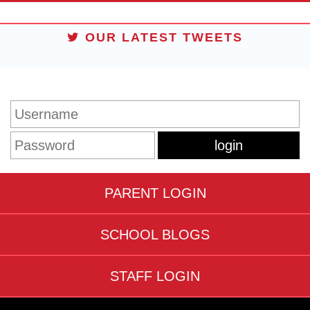
OUR LATEST TWEETS
STUDENT LOGIN
PARENT LOGIN
SCHOOL BLOGS
STAFF LOGIN