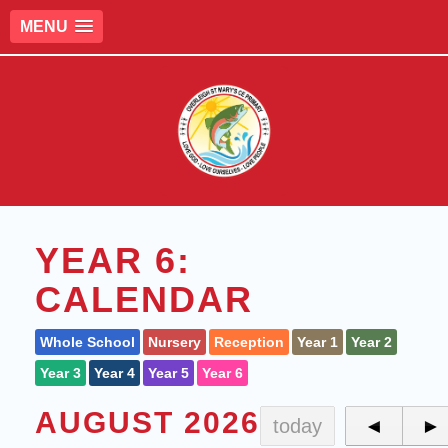
MENU
YEAR 6:
CALENDAR
Whole School
Nursery
Reception
Year 1
Year 2
Year 3
Year 4
Year 5
Year 6
AUGUST 2026
today
◄
►